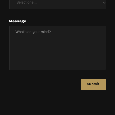
Message