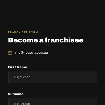
FRANCHISEE FORM
Become a franchisee
info@hoopcity.com.au
First Name
Surname