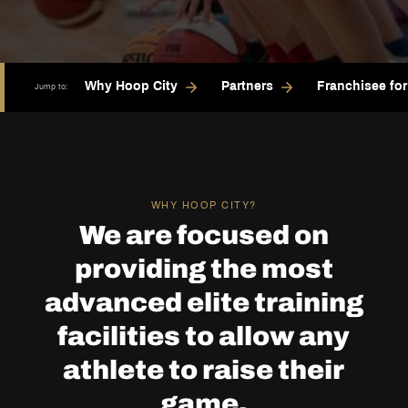
Why Hoop City
Partners
Franchisee fo
Jump to:
WHY HOOP CITY?
We are focused on
providing the most
advanced elite training
facilities to allow any
athlete to raise their
game.