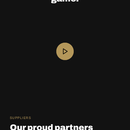
SUPPLIERS
Our proud partners