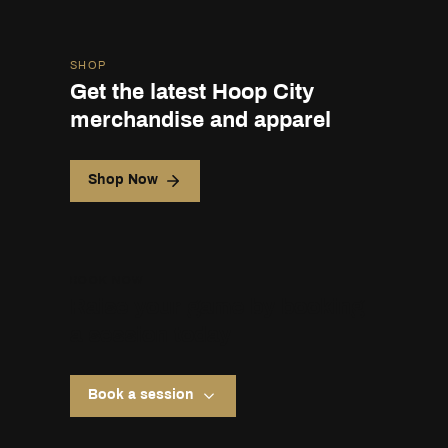
SHOP
Get the latest Hoop City
merchandise and apparel
Shop Now
BOOK NOW
Raise your game by booking
a session today
Book a session