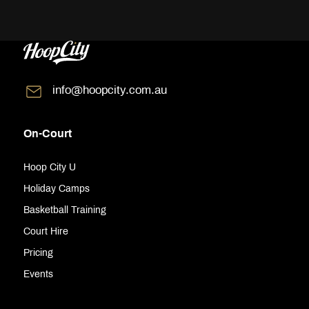
info@hoopcity.com.au
On-Court
Hoop City U
Holiday Camps
Basketball Training
Court Hire
Pricing
Events