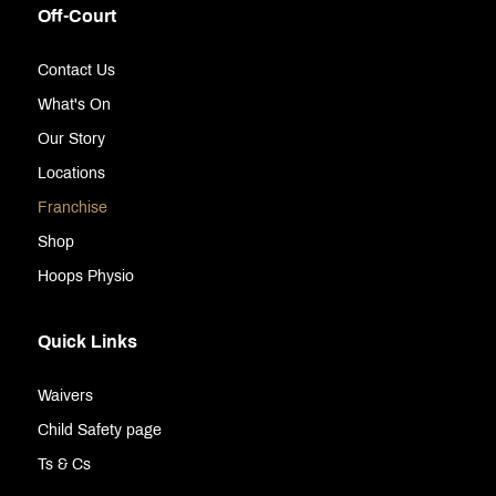
Off-Court
Contact Us
What's On
Our Story
Locations
Franchise
Shop
Hoops Physio
Quick Links
Waivers
Child Safety page
Ts & Cs