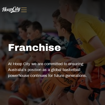
Franchise
At Hoop City we are committed to ensuring
Australia’s position as a global basketball
powerhouse continues for future generations.