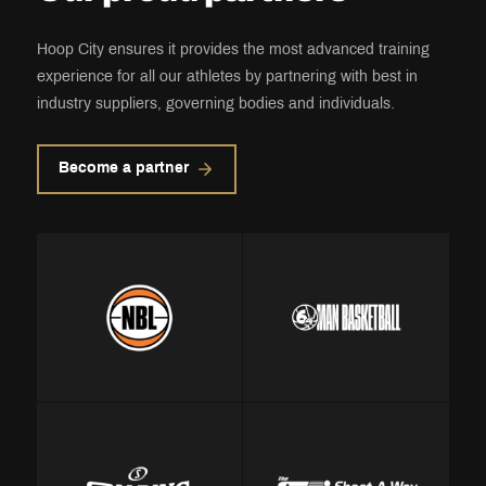
Hoop City ensures it provides the most advanced training
experience for all our athletes by partnering with best in
industry suppliers, governing bodies and individuals.
Become a partner