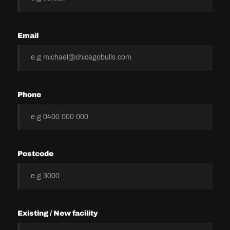
Email
Phone
Postcode
Existing / New facility