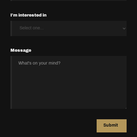
I'm interested in
Message