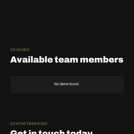
COACHES
Available team members
No items found.
CONTACT
BENDIGO
Get in touch today