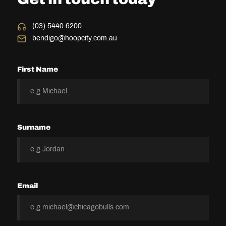
(03) 5440 6200
bendigo@hoopcity.com.au
First Name
Surname
Email