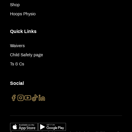
Shop
Hoops Physio
Quick Links
Waivers
Child Safety page
Ts & Cs
Social