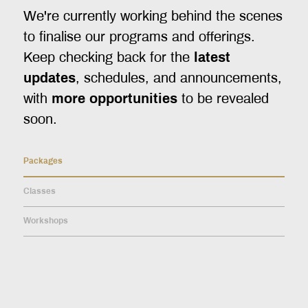
We're currently working behind the scenes
to finalise our programs and offerings.
Keep checking back for the
latest
updates
, schedules, and announcements,
with
more opportunities
to be revealed
soon.
Packages
Classes
Workshops