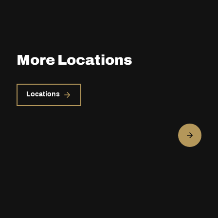
More Locations
Locations