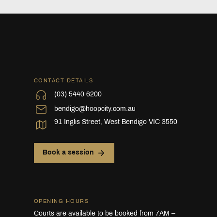
CONTACT DETAILS
(03) 5440 6200
bendigo@hoopcity.com.au
91 Inglis Street, West Bendigo VIC 3550
Book a session
OPENING HOURS
Courts are available to be booked from 7AM –