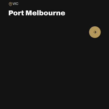
VIC
Port Melbourne