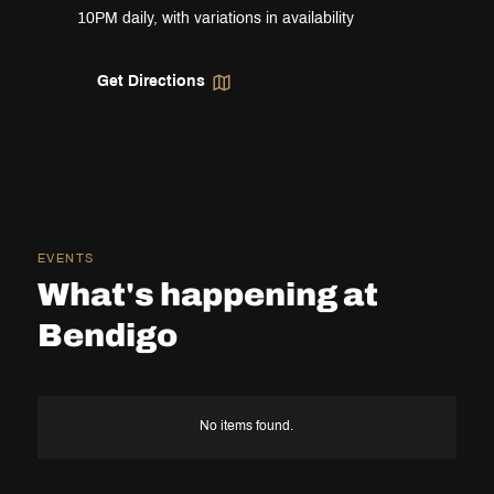
10PM daily, with variations in availability
Get Directions
EVENTS
What's happening at
Bendigo
No items found.