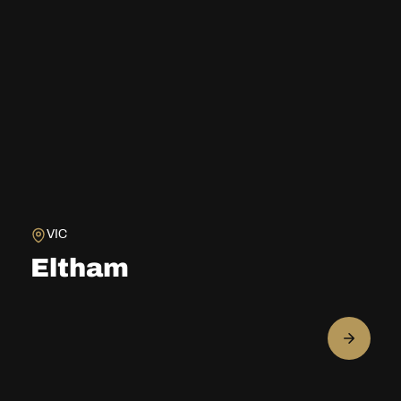
VIC
Eltham