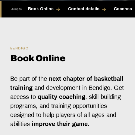
Book Online
Contact details
Coaches
Jump to:
BENDIGO
Book Online
Be part of the
next chapter of basketball
training
and development in Bendigo. Get
access to
quality coaching
, skill-building
programs, and training opportunities
designed to help players of all ages and
abilities
improve their game
.‍