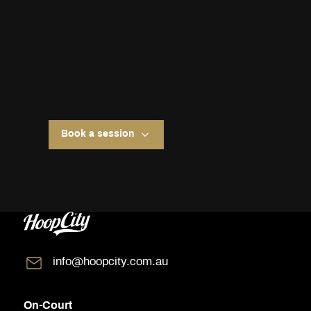
BOOK NOW
Raise your game by booking
a session today
Book a session
info@hoopcity.com.au
On-Court