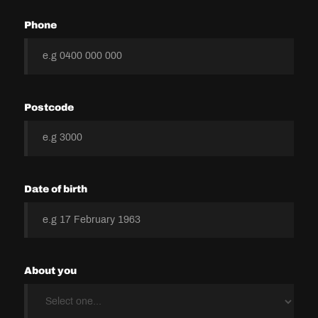
Phone
Postcode
Date of birth
About you