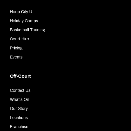
Hoop City U
Holiday Camps
Basketball Training
Court Hire
Pricing
Events
Off-Court
Contact Us
What's On
Our Story
Locations
Franchise