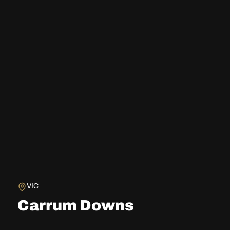
VIC
Carrum Downs