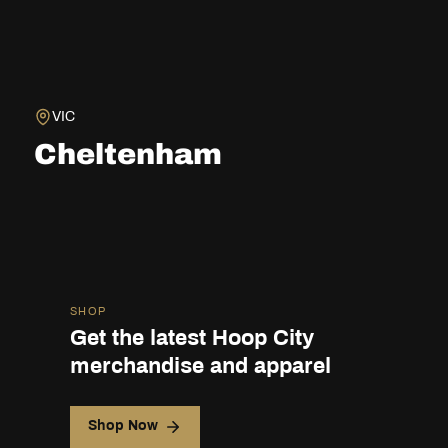
VIC
Cheltenham
SHOP
Get the latest Hoop City
merchandise and apparel
Shop Now