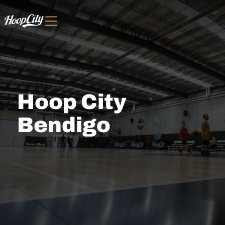
Hoop City
Bendigo